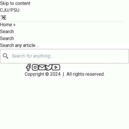
Skip to content
CJU/PSU
Home
»
Search
Search
Search any article ...
Search
CJU/PSU on Facebook
CJU/PSU on Instagram
Send an email to CJU/PSU
CJU/PSU on Twitter
CJU/PSU on YouTube
Copyright © 2024
|
All rights reserved.