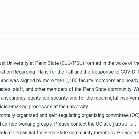
Just University at Penn State (CJU/PSU) formed in the wake of t
ration Regarding Plans for the Fall and the Response to COVID-
and was signed by more than 1,100 faculty members and nearly
uates, staff, and other members of the Penn State community. W
ransparency, equity, job security, and for the meaningful involvem
ision-making processes at the university.
ontally organized and self-regulating organizing committee (OC
al ad-hoc working groups. Please contact the OC at
cjupsu at
volume email list for Penn State community members. Please als