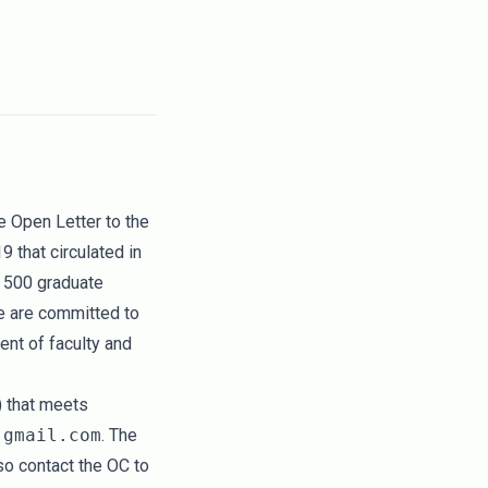
he
Open Letter to the
19
that circulated in
 500 graduate
e are committed to
ent of faculty and
) that meets
 gmail.com
. The
o contact the OC to