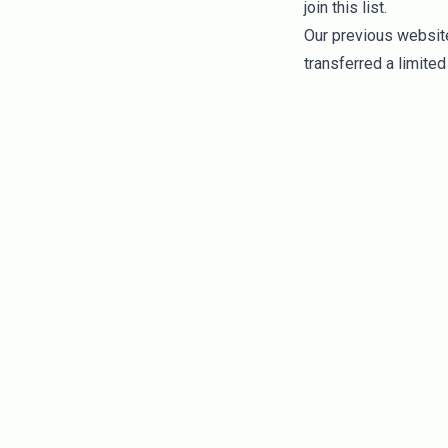
join this list.
Our previous website/
transferred a limited