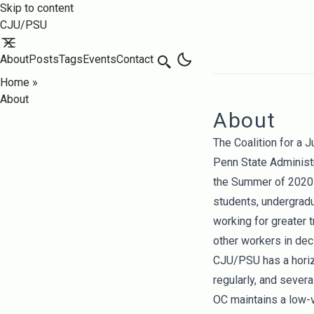
Skip to content
CJU/PSU
About
Posts
Tags
Events
Contact
Search
Home
»
About
About
The Coalition for a 
Penn State Administ
the Summer of 2020 
students, undergrad
working for greater t
other workers in dec
CJU/PSU has a horiz
regularly, and sever
OC maintains a low-