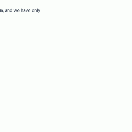
m
, and we have only