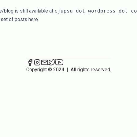
blog is still available at
cjupsu dot wordpress dot co
 set of posts here.
CJU/PSU on Facebook
CJU/PSU on Instagram
Send an email to CJU/PSU
CJU/PSU on Twitter
CJU/PSU on YouTube
Copyright © 2024
|
All rights reserved.