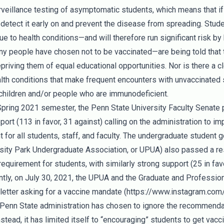
urveillance testing of asymptomatic students, which means that if
o detect it early on and prevent the disease from spreading. Stud
ue to health conditions—and will therefore run significant risk by 
 people have chosen not to be vaccinated—are being told that th
priving them of equal educational opportunities. Nor is there a cl
lth conditions that make frequent encounters with unvaccinated s
 children and/or people who are immunodeficient.
Spring 2021 semester, the Penn State University Faculty Senate 
ort (113 in favor, 31 against) calling on the administration to 
 for all students, staff, and faculty. The undergraduate student 
rsity Park Undergraduate Association, or UPUA) also passed a reso
quirement for students, with similarly strong support (25 in favo
ntly, on July 30, 2021, the UPUA and the Graduate and Professio
letter asking for a vaccine mandate (
https://www.instagram.c
e Penn State administration has chosen to ignore the recommenda
nstead, it has limited itself to “encouraging” students to get vacc