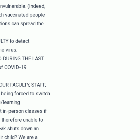
invulnerable. (Indeed,
ich vaccinated people
tions can spread the
TY to detect
e virus.
D DURING THE LAST
 of COVID-19
UR FACULTY, STAFF,
being forced to switch
g/learning
t in-person classes if
 therefore unable to
reak shuts down an
ir child? We are a