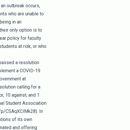
 an outbreak occurs,
ents who are unable to
being in an
eir only option is to
ear policy for faculty
tudents at risk, or who
passed a resolution
implement a COVID-19
government at
lution calling for a
r, 10 against, and 1
nal Student Association
om/p/CSAqXCIMk28
). In
tions of its own
inated and offering