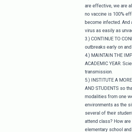
are effective, we are al
no vaccine is 100% eff
become infected. And a
virus as easily as unv
3.) CONTINUE TO CO
outbreaks early on and 
4.) MAINTAIN THE I
ACADEMIC YEAR. Scienc
transmission.
5.) INSTITUTE A MOR
AND STUDENTS so that 
modalities from one we
environments as the sit
several of their studen
attend class? How are 
elementary school and 