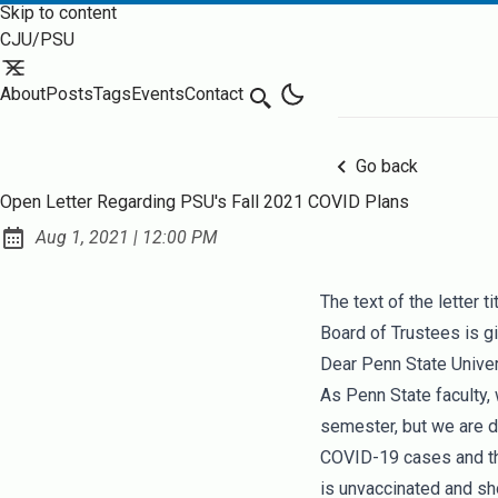
Skip to content
CJU/PSU
About
Posts
Tags
Events
Contact
Search
Go back
Open Letter Regarding PSU's Fall 2021 COVID Plans
at
Aug 1, 2021
|
12:00 PM
Published:
The text of the letter t
Board of Trustees
is g
Dear Penn State Univer
As Penn State faculty,
semester, but we are d
COVID-19 cases and th
is unvaccinated and sho