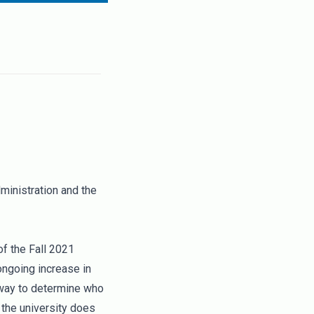
ministration and the
f the Fall 2021
ongoing increase in
 way to determine who
 the university does