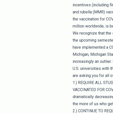
incentives (including f
and rubella (MMR) vacci
the vaccination for COV
million worldwide, is b
We recognize that the 
the upcoming semester 
have implemented a COV
Michigan, Michigan Sta
increasingly an outlier
U.S. universities with
are asking you for all
1.) REQUIRE ALL ST
VACCINATED FOR COVID-
dramatically decreasing
the more of us who get 
2.) CONTINUE TO REQU