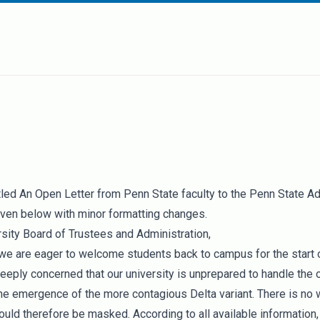
itled
An Open Letter from Penn State faculty to the Penn State Ad
iven below with minor formatting changes.
sity Board of Trustees and Administration,
 we are eager to welcome students back to campus for the start o
eeply concerned that our university is unprepared to handle the 
e emergence of the more contagious Delta variant. There is no
uld therefore be masked. According to all available information,