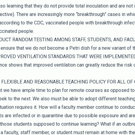
so learning that they do not provide total inoculation and are not 
ective). There are increasingly more “breakthrough” cases in wh
ccording to the CDC, vaccinated people with breakthrough infec
accinated people.
NDUCT RANDOM TESTING AMONG STAFF, STUDENTS, AND FACUL
ensure that we do not become a Petri dish for a new variant of th
MPROVED VENTILATION STANDARDS THAT WERE IMPLEMENTE
e shows that improved ventilation can greatly reduce the risk
E FLEXIBLE AND REASONABLE TEACHING POLICY FOR ALL OF O
we have ample time to plan for remote courses as opposed to 
ek to the next. We also must be able to adopt different teachin
uation requires it. How will a faculty member continue to conduc
ts are infected or in quarantine due to possible exposure and are
those students supposed to continue learning? What if an outb
a faculty, staff member, or student must remain at home with the