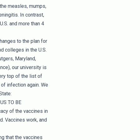
ve the measles, mumps,
ingitis. In contrast,
 U.S. and more than 4
hanges to the plan for
d colleges in the U.S.
utgers, Maryland,
ce), our university is
y top of the list of
of infection again. We
State:
PUS TO BE
cy of the vaccines in
ed. Vaccines work, and
 that the vaccines