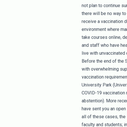
not plan to continue s
there will be no way t
receive a vaccination d
environment where many
take courses online, de
and staff who have hea
live with unvaccinated
Before the end of the 
with overwhelming supp
vaccination requirement
University Park (Unive
COVID-19 vaccination re
abstention). More rece
have sent you an open 
all of these cases, th
faculty and students; i