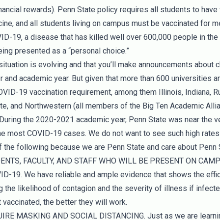
inancial rewards). Penn State policy requires all students to ha
ne, and all students living on campus must be vaccinated for men
ID-19, a disease that has killed well over 600,000 people in the
eing presented as a “personal choice.”
situation is evolving and that you’ll make announcements about c
and academic year. But given that more than 600 universities an
ID-19 vaccination requirement, among them Illinois, Indiana, R
te, and Northwestern (all members of the Big Ten Academic Allian
. During the 2020-2021 academic year, Penn State was near the ver
 the most COVID-19 cases. We do not want to see such high rates 
 of the following because we are Penn State and care about Penn 
UDENTS, FACULTY, AND STAFF WHO WILL BE PRESENT ON CAM
19. We have reliable and ample evidence that shows the effica
 the likelihood of contagion and the severity of illness if infect
vaccinated, the better they will work.
IRE MASKING AND SOCIAL DISTANCING. Just as we are learning