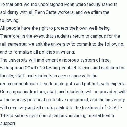
To that end, we the undersigned Penn State faculty stand in
solidarity with all Penn State workers, and we affirm the
following:
All people have the right to protect their own well-being.
Therefore, in the event that students return to campus for the
fall semester, we ask the university to commit to the following,
and to formalize all policies in writing:
The university will implement a rigorous system of free,
widespread COVID-19 testing, contact tracing, and isolation for
faculty, staff, and students in accordance with the
recommendations of epidemiologists and public health experts.
On-campus instructors, staff, and students will be provided with
all necessary personal protective equipment, and the university
will cover any and all costs related to the treatment of COVID-
19 and subsequent complications, including mental health
support.