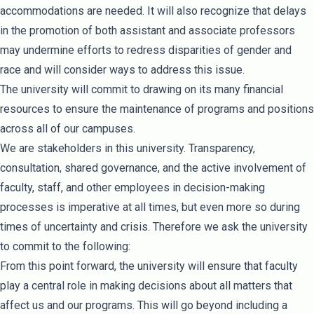
accommodations are needed. It will also recognize that delays
in the promotion of both assistant and associate professors
may undermine efforts to redress disparities of gender and
race and will consider ways to address this issue.
The university will commit to drawing on its many financial
resources to ensure the maintenance of programs and positions
across all of our campuses.
We are stakeholders in this university. Transparency,
consultation, shared governance, and the active involvement of
faculty, staff, and other employees in decision-making
processes is imperative at all times, but even more so during
times of uncertainty and crisis. Therefore we ask the university
to commit to the following:
From this point forward, the university will ensure that faculty
play a central role in making decisions about all matters that
affect us and our programs. This will go beyond including a