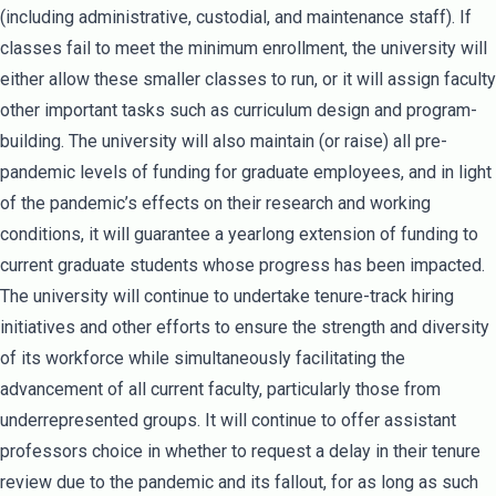
(including administrative, custodial, and maintenance staff). If
classes fail to meet the minimum enrollment, the university will
either allow these smaller classes to run, or it will assign faculty
other important tasks such as curriculum design and program-
building. The university will also maintain (or raise) all pre-
pandemic levels of funding for graduate employees, and in light
of the pandemic’s effects on their research and working
conditions, it will guarantee a yearlong extension of funding to
current graduate students whose progress has been impacted.
The university will continue to undertake tenure-track hiring
initiatives and other efforts to ensure the strength and diversity
of its workforce while simultaneously facilitating the
advancement of all current faculty, particularly those from
underrepresented groups. It will continue to offer assistant
professors choice in whether to request a delay in their tenure
review due to the pandemic and its fallout, for as long as such