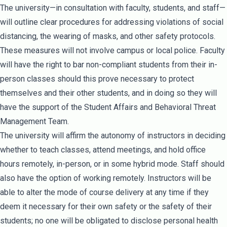
The university—in consultation with faculty, students, and staff—
will outline clear procedures for addressing violations of social
distancing, the wearing of masks, and other safety protocols.
These measures will not involve campus or local police. Faculty
will have the right to bar non-compliant students from their in-
person classes should this prove necessary to protect
themselves and their other students, and in doing so they will
have the support of the Student Affairs and Behavioral Threat
Management Team.
The university will affirm the autonomy of instructors in deciding
whether to teach classes, attend meetings, and hold office
hours remotely, in-person, or in some hybrid mode. Staff should
also have the option of working remotely. Instructors will be
able to alter the mode of course delivery at any time if they
deem it necessary for their own safety or the safety of their
students; no one will be obligated to disclose personal health