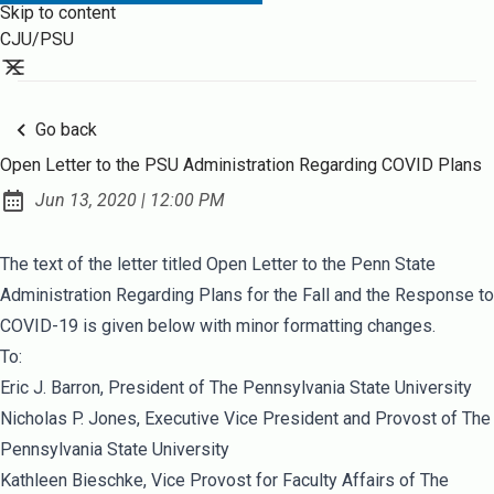
Skip to content
CJU/PSU
Go back
Open Letter to the PSU Administration Regarding COVID Plans
at
Jun 13, 2020
|
12:00 PM
Published:
The text of the letter titled
Open Letter to the Penn State
Administration Regarding Plans for the Fall and the Response to
COVID-19
is given below with minor formatting changes.
To:
Eric J. Barron, President of The Pennsylvania State University
Nicholas P. Jones, Executive Vice President and Provost of The
Pennsylvania State University
Kathleen Bieschke, Vice Provost for Faculty Affairs of The