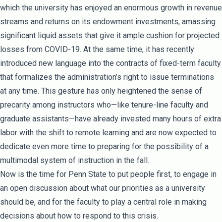
which the university has enjoyed an enormous growth in revenue
streams and returns on its endowment investments, amassing
significant liquid assets that give it ample cushion for projected
losses from COVID-19. At the same time, it has recently
introduced new language into the contracts of fixed-term faculty
that formalizes the administration’s right to issue terminations
at any time. This gesture has only heightened the sense of
precarity among instructors who—like tenure-line faculty and
graduate assistants—have already invested many hours of extra
labor with the shift to remote learning and are now expected to
dedicate even more time to preparing for the possibility of a
multimodal system of instruction in the fall.
Now is the time for Penn State to put people first, to engage in
an open discussion about what our priorities as a university
should be, and for the faculty to play a central role in making
decisions about how to respond to this crisis.