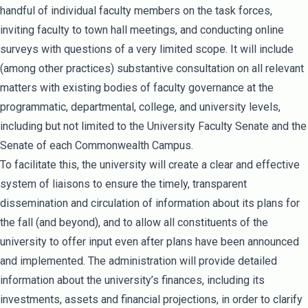
handful of individual faculty members on the task forces,
inviting faculty to town hall meetings, and conducting online
surveys with questions of a very limited scope. It will include
(among other practices) substantive consultation on all relevant
matters with existing bodies of faculty governance at the
programmatic, departmental, college, and university levels,
including but not limited to the University Faculty Senate and the
Senate of each Commonwealth Campus.
To facilitate this, the university will create a clear and effective
system of liaisons to ensure the timely, transparent
dissemination and circulation of information about its plans for
the fall (and beyond), and to allow all constituents of the
university to offer input even after plans have been announced
and implemented. The administration will provide detailed
information about the university’s finances, including its
investments, assets and financial projections, in order to clarify