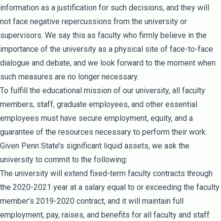
information as a justification for such decisions, and they will
not face negative repercussions from the university or
supervisors. We say this as faculty who firmly believe in the
importance of the university as a physical site of face-to-face
dialogue and debate, and we look forward to the moment when
such measures are no longer necessary.
To fulfill the educational mission of our university, all faculty
members, staff, graduate employees, and other essential
employees must have secure employment, equity, and a
guarantee of the resources necessary to perform their work.
Given Penn State’s significant liquid assets, we ask the
university to commit to the following:
The university will extend fixed-term faculty contracts through
the 2020-2021 year at a salary equal to or exceeding the faculty
member’s 2019-2020 contract, and it will maintain full
employment, pay, raises, and benefits for all faculty and staff