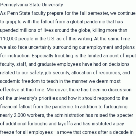
Pennsylvania State University
As Penn State faculty prepare for the fall semester, we continue
to grapple with the fallout from a global pandemic that has
upended millions of lives around the globe, killing more than
110,000 people in the U.S. as of this writing. At the same time
we also face uncertainty surrounding our employment and plans
for instruction. Especially troubling is the limited amount of input
faculty, staff, and graduate employees have had on decisions
related to our safety, job security, allocation of resources, and
academic freedom to teach in the manner we deem most
effective at this time. Moreover, there has been no discussion
of the university’s priorities and how it should respond to the
financial fallout from the pandemic. In addition to furloughing
nearly 2,000 workers, the administration has raised the specter
of additional furloughs and layoffs and has instituted a pay
freeze for all employees—a move that comes after a decade in